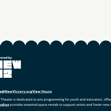
es@NewVictory.org
View Hours
 Theater is dedicated to arts programming for youth and educators, offe
udios
provides essential space rentals to support artists and foster new 