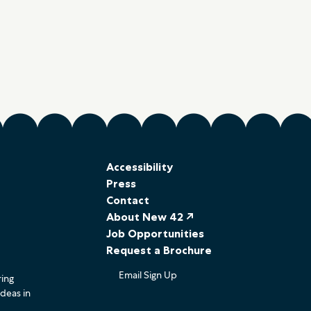
Accessibility
Press
Contact
About New 42 ↗
Job Opportunities
Request a Brochure
Email Sign Up
ring
ideas in