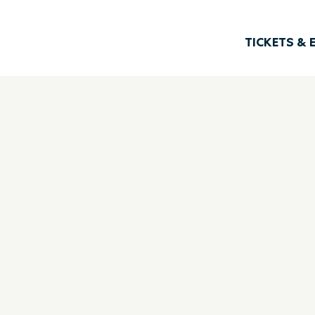
TICKETS & 