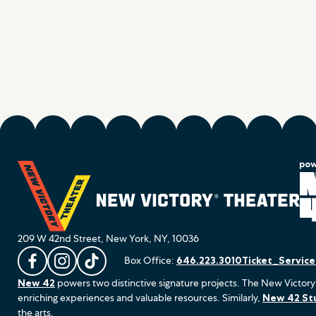
209 W 42nd Street, New York, NY, 10036
Box Office:
646.223.3010
Ticket_Servic
L
F
F
New 42
powers two distinctive signature projects. The New Victory
i
o
o
enriching experiences and valuable resources. Similarly,
New 42 St
k
l
l
the arts.