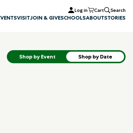
Log in
Cart
Search
EVENTS
VISIT
JOIN & GIVE
SCHOOLS
ABOUT
STORIES
Shop by Event
Shop by Date