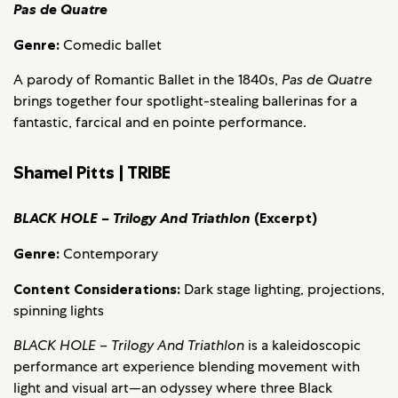
Pas de Quatre
Genre:
Comedic ballet
A parody of Romantic Ballet in the 1840s,
Pas de Quatre
brings together four spotlight-stealing ballerinas for a
fantastic, farcical and en pointe performance.
Shamel Pitts | TRIBE
BLACK HOLE – Trilogy And Triathlon
(Excerpt)
Genre:
Contemporary
Content Considerations:
Dark stage lighting, projections,
spinning lights
BLACK HOLE – Trilogy And Triathlon
is a kaleidoscopic
performance art experience blending movement with
light and visual art—an odyssey where three Black