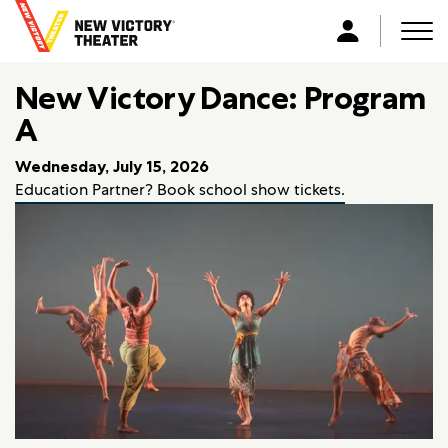
B
a
Men
L
c
o
k
New Victory Dance: Program
g
t
i
A
o
n
h
Wednesday, July 15, 2026
o
Education Partner? Book school show tickets.
m
e