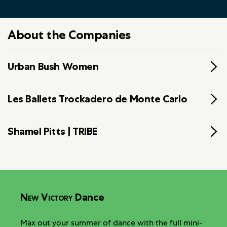
About the Companies
Urban Bush Women
Les Ballets Trockadero de Monte Carlo
Shamel Pitts | TRIBE
New Victory
Dance
Max out your summer of dance with the full mini-