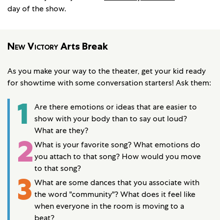
day of the show.
New Victory
Arts Break
As you make your way to the theater, get your kid ready
for showtime with some conversation starters! Ask them:
1
Are there emotions or ideas that are easier to
show with your body than to say out loud?
What are they?
2
What is your favorite song? What emotions do
you attach to that song? How would you move
to that song?
3
What are some dances that you associate with
the word "community"? What does it feel like
when everyone in the room is moving to a
beat?