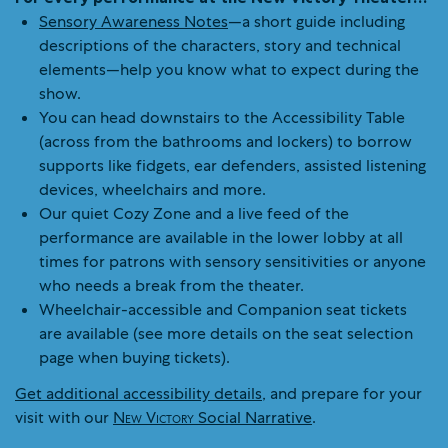
Sensory Awareness Notes
—a short guide including
descriptions of the characters, story and technical
elements—help you know what to expect during the
show.
You can head downstairs to the Accessibility Table
(across from the bathrooms and lockers) to borrow
supports like fidgets, ear defenders, assisted listening
devices, wheelchairs and more.
Our quiet Cozy Zone and a live feed of the
performance are available in the lower lobby at all
times for patrons with sensory sensitivities or anyone
who needs a break from the theater.
Wheelchair-accessible and Companion seat tickets
are available (see more details on the seat selection
page when buying tickets).
Get additional accessibility details
, and prepare for your
visit with our
New Victory
Social Narrative
.