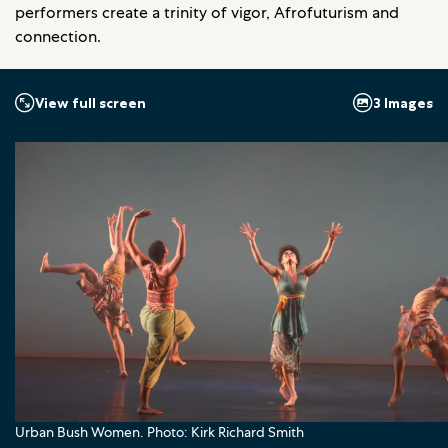
performers create a trinity of vigor, Afrofuturism and
connection.
3 Images
View full screen
Urban Bush Women. Photo: Kirk Richard Smith