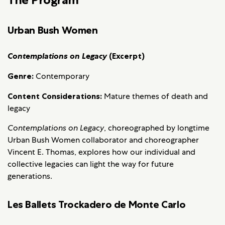
Urban Bush Women
Contemplations on Legacy
(Excerpt)
Genre:
Contemporary
Content Considerations:
Mature themes of death and
legacy
Contemplations on Legacy
, choreographed by longtime
Urban Bush Women collaborator and choreographer
Vincent E. Thomas, explores how our individual and
collective legacies can light the way for future
generations.
Les Ballets Trockadero de Monte Carlo