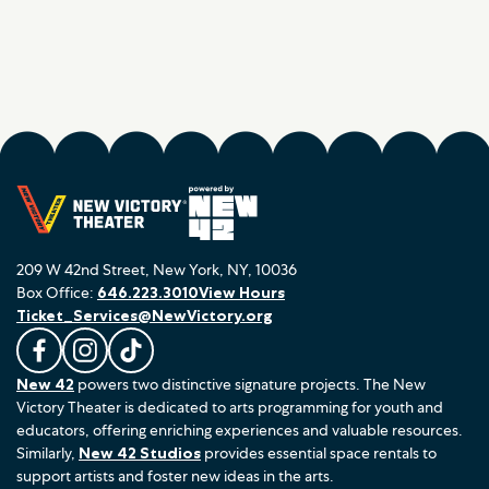
209 W 42nd Street, New York, NY, 10036
Box Office:
646.223.3010
View Hours
Ticket_Services@NewVictory.org
L
F
F
New 42
powers two distinctive signature projects. The New
i
o
o
Victory Theater is dedicated to arts programming for youth and
k
l
l
educators, offering enriching experiences and valuable resources.
e
l
l
Similarly,
New 42 Studios
provides essential space rentals to
u
o
o
support artists and foster new ideas in the arts.