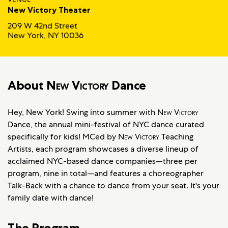
New Victory Theater
209 W 42nd Street
New York, NY 10036
About
New Victory
Dance
Hey, New York! Swing into summer with
New Victory
Dance, the annual mini-festival of NYC dance curated
specifically for kids! MCed by
New Victory
Teaching
Artists, each program showcases a diverse lineup of
acclaimed NYC-based dance companies—three per
program, nine in total—and features a choreographer
Talk-Back with a chance to dance from your seat. It's your
family date with dance!
The Program