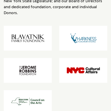
New York State Legislature; and our Board of Directors
and dedicated foundation, corporate and individual
Donors.