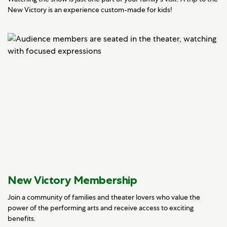
New Victory is an experience custom-made for kids!
New Victory Membership
Join a community of families and theater lovers who value the
power of the performing arts and receive access to exciting
benefits.