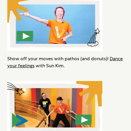
Show off your moves with pathos (and donuts)!
Dance
your feelings
with Sun Kim.