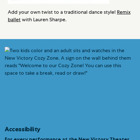
Add your own twist to a traditional dance style!
Remix
ballet
with Lauren Sharpe.
Accessibility
For every performance at the New Victory Theater…