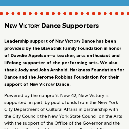
New Victory
Dance Supporters
Leadership support of
New Victory
Dance has been
provided by the Blavatnik Family Foundation in honor
of Dawdie Appelson—a teacher, arts enthusiast and
lifelong supporter of the performing arts. We also
thank Jody and John Arnhold, Harkness Foundation for
Dance and the Jerome Robbins Foundation for their
support of
New Victory
Dance.
Powered by the nonprofit New 42, New Victory is
supported, in part, by public funds from the New York
City Department of Cultural Affairs in partnership with
the City Council; the New York State Council on the Arts
with the support of the Office of the Governor and the