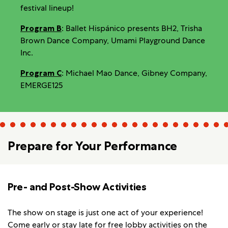
festival lineup!
Program B
: Ballet Hispánico presents BH2, Trisha
Brown Dance Company, Umami Playground Dance
Inc.
Program C
: Michael Mao Dance, Gibney Company,
EMERGE125
Prepare for Your Performance
Pre- and Post-Show Activities
The show on stage is just one act of your experience!
Come early or stay late for
free lobby activities
on the