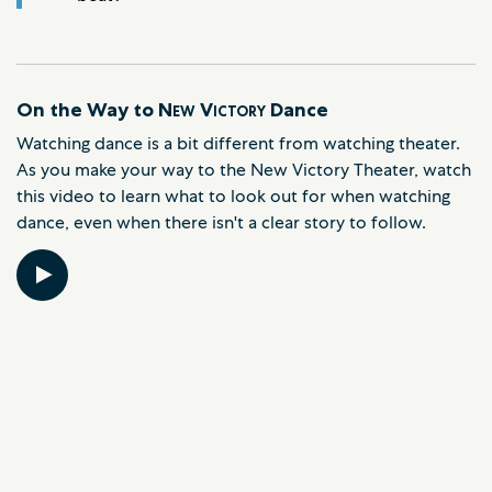
On the Way to
New Victory
Dance
Watching dance is a bit different from watching theater.
As you make your way to the New Victory Theater, watch
this video to learn what to look out for when watching
dance, even when there isn't a clear story to follow.