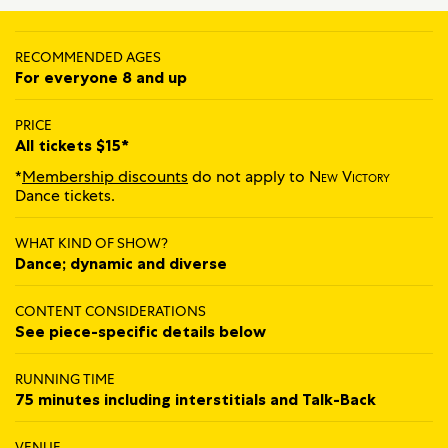
RECOMMENDED AGES
For everyone 8 and up
PRICE
All tickets $15*
*
Membership discounts
do not apply to
New Victory
Dance tickets.
WHAT KIND OF SHOW?
Dance; dynamic and diverse
CONTENT CONSIDERATIONS
See piece-specific details below
RUNNING TIME
75 minutes including interstitials and Talk‍-‍Back
VENUE