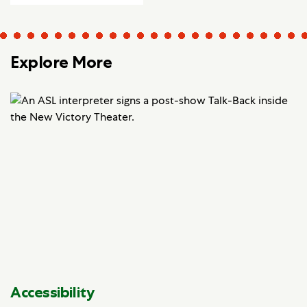
Explore More
Accessibility