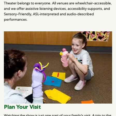
Theater belongs to everyone. All venues are wheelchair-accessible,
and we offer assistive listening devices, accessibility supports, and
Sensory-Friendly, ASL-interpreted and audio-described
performances.
Plan Your Visit
Watching the show is just one part of your family's visit. A trip to the