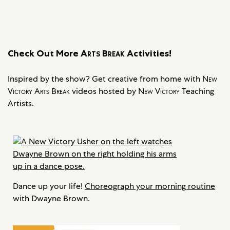
Check Out More
Arts Break
Activities!
Inspired by the show? Get creative from home with
New
Victory Arts Break
videos hosted by
New Victory
Teaching
Artists.
Dance up your life!
Choreograph your morning routine
with Dwayne Brown.