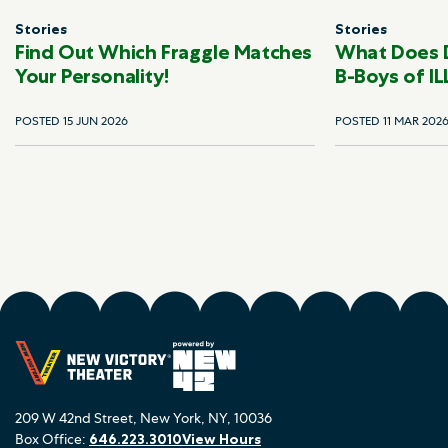
Stories
Stories
Find Out Which Fraggle Matches
What Does 
Your Personality!
B-Boys of IL
POSTED 15 JUN 2026
POSTED 11 MAR 202
209 W 42nd Street, New York, NY, 10036
Box Office:
646.223.3010
View Hours