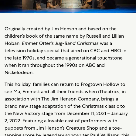
Originally created by Jim Henson and based on the
children’s book of the same name by Russell and Lillian
Hoban,
Emmet Otter’s Jug-Band Christmas
was a
television holiday special that aired on CBC and HBO in
the late 1970s, and became a generational touchstone
when it ran throughout the 1990s on ABC and
Nickelodeon.
This holiday, families can return to Frogtown Hollow to
see Ma, Emmett and all their friends when iTheatrics, in
association with The Jim Henson Company, brings a
brand new stage adaptation of the Christmas classic to
the New Victory stage from December 11, 2021 – January
2, 2022. Featuring a lovable cast of performers with
puppets from Jim Henson’s Creature Shop and a toe-
tapping score by legendary songwriter Paul Williams, this