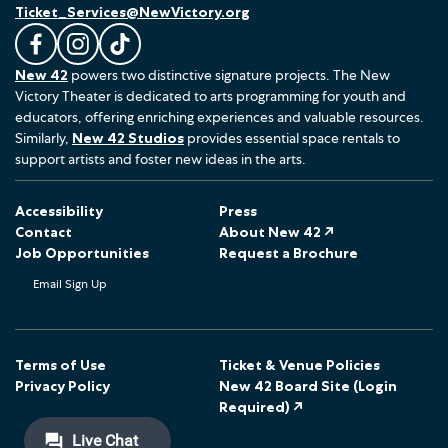
Ticket_Services@NewVictory.org
L
F
F
New 42
powers two distinctive signature projects. The New
i
o
o
Victory Theater is dedicated to arts programming for youth and
k
l
l
educators, offering enriching experiences and valuable resources.
e
l
l
Similarly,
New 42 Studios
provides essential space rentals to
u
o
o
support artists and foster new ideas in the arts.
s
w
w
o
u
u
Accessibility
Press
n
s
s
Contact
About New 42 ↗
F
o
o
Job Opportunities
Request a Brochure
a
n
n
Email Sign Up
c
I
T
e
n
i
b
s
k
o
t
T
Terms of Use
Ticket & Venue Policies
Privacy Policy
New 42 Board Site (Login
o
a
o
Required) ↗
k
g
k
r