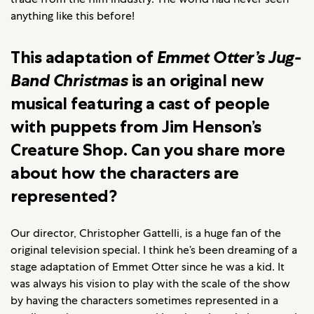
anything like this before!
This adaptation of
Emmet Otter’s Jug-
Band Christmas
is an original new
musical featuring a cast of people
with puppets from Jim Henson’s
Creature Shop. Can you share more
about how the characters are
represented?
Our director, Christopher Gattelli, is a huge fan of the
original television special. I think he’s been dreaming of a
stage adaptation of Emmet Otter since he was a kid. It
was always his vision to play with the scale of the show
by having the characters sometimes represented in a