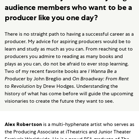
audience members who want to be a
producer like you one day?
There is no straight path to having a successful career as a
producer. My advice for aspiring producers would be to
learn and study as much as you can. From reaching out to
producers you admire to reading as many books and
plays as you can, do not be afraid to ever stop learning.
Two of my recent favorite books are
I Wanna Be a
Producer
by John Breglio and
On Broadway: From Rent
to Revolution
by Drew Hodges. Understanding the
history of what has come before will guide the upcoming
visionaries to create the future they want to see.
Alex Robertson
is a multi-hyphenate artist who serves as
the Producing Associate at iTheatrics and Junior Theater