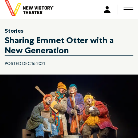
B
a
Men
L
c
o
k
g
Stories
t
i
Sharing Emmet Otter with a
o
n
h
New Generation
o
m
POSTED DEC 16 2021
e