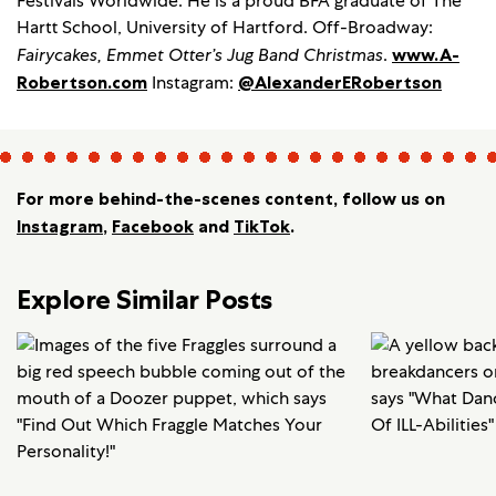
Festivals Worldwide. He is a proud BFA graduate of The
Hartt School, University of Hartford. Off-Broadway:
Fairycakes, Emmet Otter’s Jug Band Christmas
.
www.A-
Robertson.com
Instagram:
@AlexanderERobertson
For more behind-the-scenes content, follow us on
Instagram
,
Facebook
and
TikTok
.
Explore Similar Posts