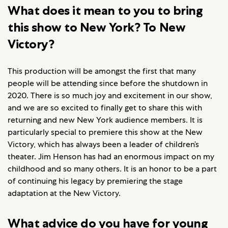
What does it mean to you to bring
this show to New York? To New
Victory?
This production will be amongst the first that many
people will be attending since before the shutdown in
2020. There is so much joy and excitement in our show,
and we are so excited to finally get to share this with
returning and new New York audience members. It is
particularly special to premiere this show at the New
Victory, which has always been a leader of children’s
theater. Jim Henson has had an enormous impact on my
childhood and so many others. It is an honor to be a part
of continuing his legacy by premiering the stage
adaptation at the New Victory.
What advice do you have for young