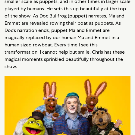
smaller scale as puppets, and in other times in larger scale
played by humans. He sets this up beautifully at the top
of the show. As Doc Bullfrog (puppet) narrates, Ma and
Emmet are revealed rowing their boat as puppets. As
Doc’s narration ends, puppet Ma and Emmet are
magically replaced by our human Ma and Emmet in a
human sized rowboat. Every time I see this
transformation, I cannot help but smile. Chris has these
magical moments sprinkled beautifully throughout the
show.