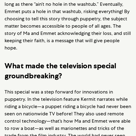
long as there “ain’t no hole in the washtub.” Eventually,
Emmet puts a hole in that washtub, risking everything! By
choosing to tell this story through puppetry, the subject
matter becomes accessible to people of all ages. The
story of Ma and Emmet acknowledging their loss, and still
keeping their faith, is a message that will give people
hope.
What made the television special
groundbreaking?
This special was a step forward for innovations in
puppetry. In the television feature Kermit narrates while
riding a bicycle—a puppet riding a bicycle had never been
seen on nationwide TV before! They also used remote
control technology—that’s how Ma and Emmet were able
to row a boat—as well as marionettes and tricks of the
trade from the film industry. The world had never seen