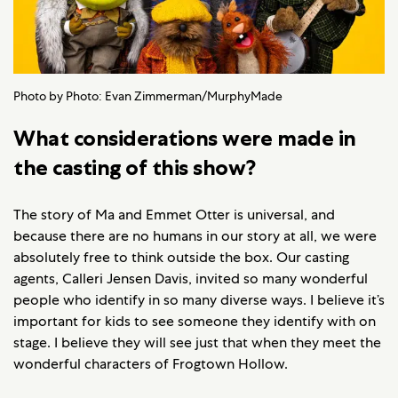
Photo by Photo: Evan Zimmerman/MurphyMade
What considerations were made in
the casting of this show?
The story of Ma and Emmet Otter is universal, and
because there are no humans in our story at all, we were
absolutely free to think outside the box. Our casting
agents, Calleri Jensen Davis, invited so many wonderful
people who identify in so many diverse ways. I believe it’s
important for kids to see someone they identify with on
stage. I believe they will see just that when they meet the
wonderful characters of Frogtown Hollow.