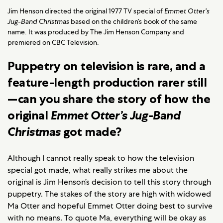
Jim Henson directed the original 1977 TV special of
Emmet Otter’s
Jug-Band Christmas
based on the children’s book of the same
name. It was produced by The Jim Henson Company and
premiered on CBC Television.
Puppetry on television is rare, and a
feature-length production rarer still
—can you share the story of how the
original
Emmet Otter’s Jug-Band
Christmas
got made?
Although I cannot really speak to how the television
special got made, what really strikes me about the
original is Jim Henson’s decision to tell this story through
puppetry. The stakes of the story are high with widowed
Ma Otter and hopeful Emmet Otter doing best to survive
with no means. To quote Ma, everything will be okay as