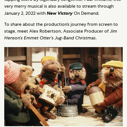
very merry musical is also available to stream through
January 2, 2022 with
New Victory
On Demand.
To share about the production’s journey from screen to
stage, meet Alex Robertson, Associate Producer of
Jim
Henson’s Emmet Otter’s Jug-Band Christmas
.