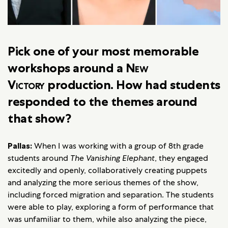
Pick one of your most memorable
workshops around a
New
Victory
production. How had students
responded to the themes around
that show?
Pallas:
When I was working with a group of 8th grade
students around
The Vanishing Elephant
, they engaged
excitedly and openly, collaboratively creating puppets
and analyzing the more serious themes of the show,
including forced migration and separation. The students
were able to play, exploring a form of performance that
was unfamiliar to them, while also analyzing the piece,