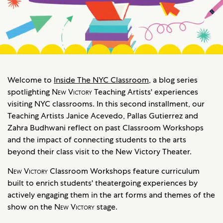
Welcome to
Inside The NYC Classroom
, a blog series
spotlighting
New Victory
Teaching Artists' experiences
visiting NYC classrooms. In this second installment, our
Teaching Artists Janice Acevedo, Pallas Gutierrez and
Zahra Budhwani reflect on past Classroom Workshops
and the impact of connecting students to the arts
beyond their class visit to the New Victory Theater.
New Victory
Classroom Workshops feature curriculum
built to enrich students' theatergoing experiences by
actively engaging them in the art forms and themes of the
show on the
New Victory
stage.