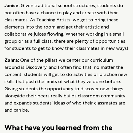
Janice:
Given traditional school structures, students do
not often have a chance to play and create with their
classmates. As Teaching Artists, we get to bring these
elements into the room and get their artistic and
collaborative juices flowing. Whether working in a small
group or as a full class, there are plenty of opportunities
for students to get to know their classmates in new ways!
Zahra:
One of the pillars we center our curriculum
around is Discovery, and I often find that, no matter the
content, students will get to do activities or practice new
skills that push the limits of what they've done before.
Giving students the opportunity to discover new things
alongside their peers really builds classroom community
and expands students' ideas of who their classmates are
and can be.
What have you learned from the