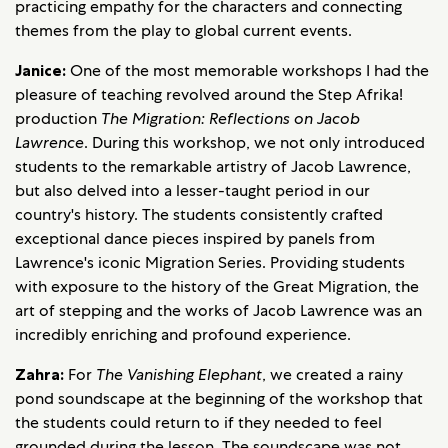
practicing empathy for the characters and connecting
themes from the play to global current events.
Janice:
One of the most memorable workshops I had the
pleasure of teaching revolved around the Step Afrika!
production
The Migration: Reflections on Jacob
Lawrence
. During this workshop, we not only introduced
students to the remarkable artistry of Jacob Lawrence,
but also delved into a lesser-taught period in our
country's history. The students consistently crafted
exceptional dance pieces inspired by panels from
Lawrence's iconic Migration Series. Providing students
with exposure to the history of the Great Migration, the
art of stepping and the works of Jacob Lawrence was an
incredibly enriching and profound experience.
Zahra:
For
The Vanishing Elephant
, we created a rainy
pond soundscape at the beginning of the workshop that
the students could return to if they needed to feel
grounded during the lesson. The soundscape was not