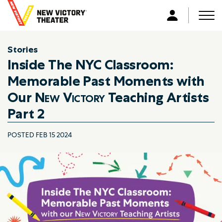
B
a
Men
L
c
o
k
g
Stories
t
i
Inside The NYC Classroom:
o
n
h
Memorable Past Moments with
o
Our
New Victory
Teaching Artists
m
Part 2
e
POSTED FEB 15 2024