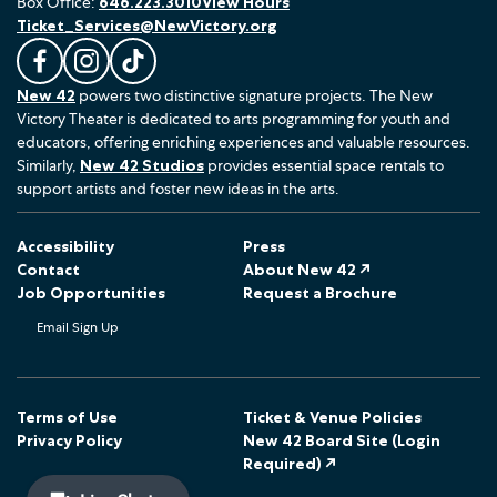
Box Office:
646.223.3010
View Hours
Ticket_Services@NewVictory.org
L
F
F
New 42
powers two distinctive signature projects. The New
i
o
o
Victory Theater is dedicated to arts programming for youth and
k
l
l
educators, offering enriching experiences and valuable resources.
e
l
l
Similarly,
New 42 Studios
provides essential space rentals to
u
o
o
support artists and foster new ideas in the arts.
s
w
w
o
u
u
Accessibility
Press
n
s
s
Contact
About New 42 ↗
F
o
o
Job Opportunities
Request a Brochure
a
n
n
Email Sign Up
c
I
T
e
n
i
b
s
k
o
t
T
Terms of Use
Ticket & Venue Policies
Privacy Policy
New 42 Board Site (Login
o
a
o
Required) ↗
k
g
k