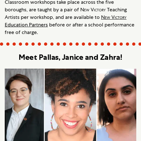
Classroom workshops take place across the five
boroughs, are taught by a pair of
New Victory
Teaching
Artists per workshop, and are available to
New Victory
Education Partners
before or after a school performance
free of charge.
Meet Pallas, Janice and Zahra!