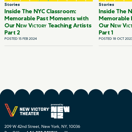
Stories
Stories
Inside The NYC Classroom:
Inside The 
Memorable Past Moments with
Memorable 
Our
New Victory
Teaching Artists
Our
New Vic
Part 2
Part 1
POSTED 15 FEB 2024
POSTED 18 OCT 202
209 W 42nd Street, New York, NY, 10036