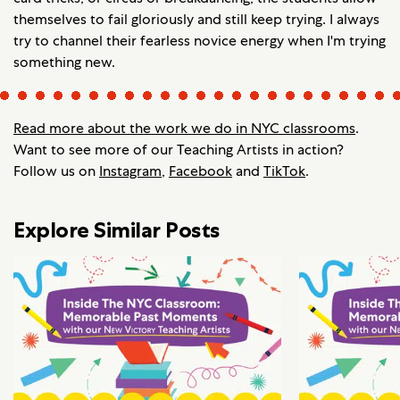
themselves to fail gloriously and still keep trying. I always
try to channel their fearless novice energy when I'm trying
something new.
Read more about the work we do in NYC classrooms
.
Want to see more of our Teaching Artists in action?
Follow us on
Instagram
,
Facebook
and
TikTok
.
Explore Similar Posts