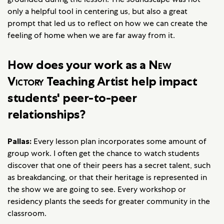
only a helpful tool in centering us, but also a great
prompt that led us to reflect on how we can create the
feeling of home when we are far away from it.
How does your work as a
New
Victory
Teaching Artist help impact
students' peer-to-peer
relationships?
Pallas:
Every lesson plan incorporates some amount of
group work. I often get the chance to watch students
discover that one of their peers has a secret talent, such
as breakdancing, or that their heritage is represented in
the show we are going to see. Every workshop or
residency plants the seeds for greater community in the
classroom.