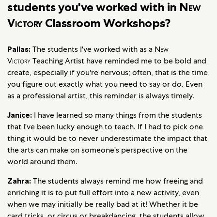
students you've worked with in
New
Victory
Classroom Workshops?
Pallas:
The students I've worked with as a
New
Victory
Teaching Artist have reminded me to be bold and
create, especially if you're nervous; often, that is the time
you figure out exactly what you need to say or do. Even
as a professional artist, this reminder is always timely.
Janice:
I have learned so many things from the students
that I've been lucky enough to teach. If I had to pick one
thing it would be to never underestimate the impact that
the arts can make on someone's perspective on the
world around them.
Zahra:
The students always remind me how freeing and
enriching it is to put full effort into a new activity, even
when we may initially be really bad at it! Whether it be
card tricks, or circus or breakdancing, the students allow