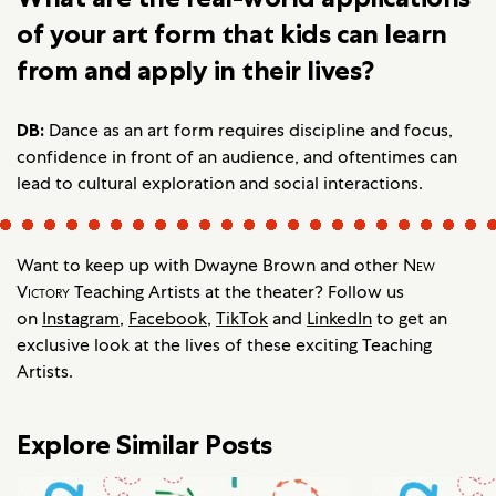
of your art form that kids can learn
from and apply in their lives?
DB:
Dance as an art form requires discipline and focus,
confidence in front of an audience, and oftentimes can
lead to cultural exploration and social interactions.
Want to keep up with Dwayne Brown and other
New
Victory
Teaching Artists at the theater? Follow us
on
Instagram
,
Facebook
,
TikTok
and
LinkedIn
to get an
exclusive look at the lives of these exciting Teaching
Artists.
Explore Similar Posts