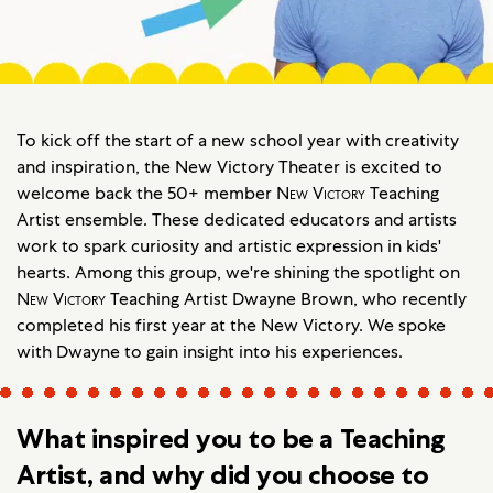
To kick off the start of a new school year with creativity
and inspiration, the New Victory Theater is excited to
welcome back the 50+ member
New Victory
Teaching
Artist ensemble. These dedicated educators and artists
work to spark curiosity and artistic expression in kids'
hearts. Among this group, we're shining the spotlight on
New Victory
Teaching Artist Dwayne Brown, who recently
completed his first year at the New Victory. We spoke
with Dwayne to gain insight into his experiences.
What inspired you to be a Teaching
Artist, and why did you choose to