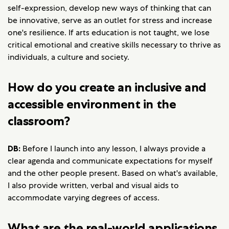
self-expression, develop new ways of thinking that can
be innovative, serve as an outlet for stress and increase
one's resilience. If arts education is not taught, we lose
critical emotional and creative skills necessary to thrive as
individuals, a culture and society.
How do you create an inclusive and
accessible environment in the
classroom?
DB:
Before I launch into any lesson, I always provide a
clear agenda and communicate expectations for myself
and the other people present. Based on what's available,
I also provide written, verbal and visual aids to
accommodate varying degrees of access.
What are the real-world applications