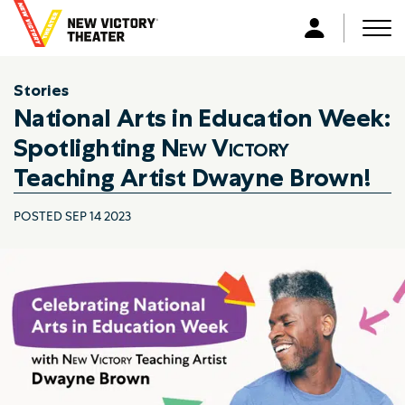
B
a
Men
L
c
o
k
g
Stories
t
i
National Arts in Education Week:
o
n
h
Spotlighting
New Victory
o
Teaching Artist Dwayne Brown!
m
e
POSTED SEP 14 2023