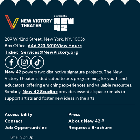
209 W 42nd Street, New York, NY, 10036
Box Office:
646.223.3010
View Hours
Ticket_Services@NewVictory.org
L
F
F
New 42
powers two distinctive signature projects. The New
i
o
o
Victory Theater is dedicated to arts programming for youth and
k
l
l
educators, offering enriching experiences and valuable resources.
e
l
l
Similarly,
New 42 Studios
provides essential space rentals to
u
o
o
support artists and foster new ideas in the arts.
s
w
w
o
u
u
Accessibility
Press
n
s
s
Contact
About New 42 ↗
F
o
o
Job Opportunities
Request a Brochure
a
n
n
Email Sign Up