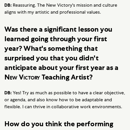
DB:
Reassuring. The New Victory's mission and culture
aligns with my artistic and professional values.
Was there a significant lesson you
learned going through your first
year? What's something that
surprised you that you didn't
anticipate about your first year as a
New Victory
Teaching Artist?
DB:
Yes! Try as much as possible to have a clear objective,
or agenda, and also know how to be adaptable and
flexible. I can thrive in collaborative work environments.
How do you think the performing