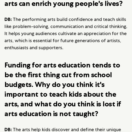
arts can enrich young people's lives?
DB:
The performing arts build confidence and teach skills
like problem-solving, communication and critical thinking.
It helps young audiences cultivate an appreciation for the
arts, which is essential for future generations of artists,
enthusiasts and supporters.
Funding for arts education tends to
be the first thing cut from school
budgets. Why do you think it's
important to teach kids about the
arts, and what do you think is lost if
arts education is not taught?
DB:
The arts help kids discover and define their unique