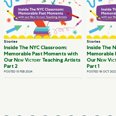
Stories
Stories
Inside The NYC Classroom:
Inside The 
Memorable Past Moments with
Memorable 
Our
New Victory
Teaching Artists
Our
New Vic
Part 2
Part 1
POSTED 15 FEB 2024
POSTED 18 OCT 202