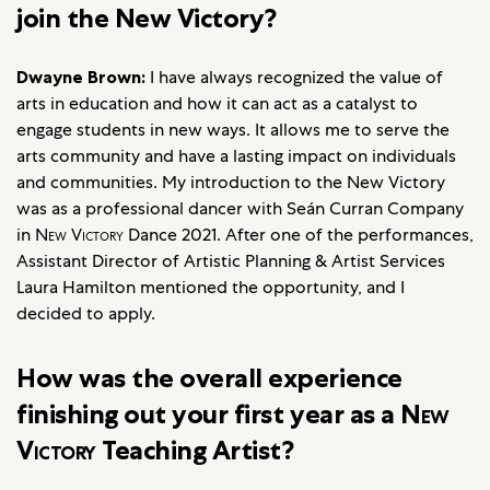
join the New Victory?
Dwayne Brown:
I have always recognized the value of
arts in education and how it can act as a catalyst to
engage students in new ways. It allows me to serve the
arts community and have a lasting impact on individuals
and communities. My introduction to the New Victory
was as a professional dancer with Seán Curran Company
in
New Victory
Dance 2021. After one of the performances,
Assistant Director of Artistic Planning & Artist Services
Laura Hamilton mentioned the opportunity, and I
decided to apply.
How was the overall experience
finishing out your first year as a
New
Victory
Teaching Artist?