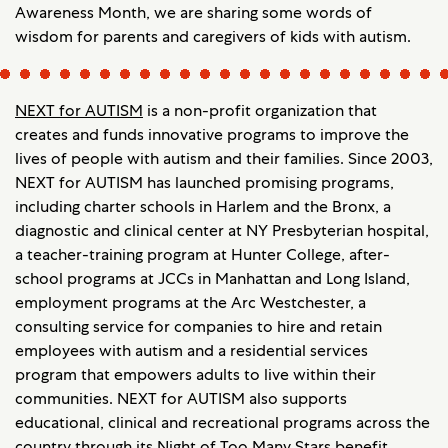
Awareness Month, we are sharing some words of
wisdom for parents and caregivers of kids with autism.
NEXT for AUTISM
is a non-profit organization that
creates and funds innovative programs to improve the
lives of people with autism and their families. Since 2003,
NEXT for AUTISM has launched promising programs,
including charter schools in Harlem and the Bronx, a
diagnostic and clinical center at NY Presbyterian hospital,
a teacher-training program at Hunter College, after-
school programs at JCCs in Manhattan and Long Island,
employment programs at the Arc Westchester, a
consulting service for companies to hire and retain
employees with autism and a residential services
program that empowers adults to live within their
communities. NEXT for AUTISM also supports
educational, clinical and recreational programs across the
country through its Night of Too Many Stars benefit.