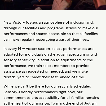
New Victory fosters an atmosphere of inclusion and,
through our facilities and programs, strives to make our
performances and spaces accessible so that all families
can make regular theatergoing a part of their lives.
In every
New Victory
season, select performances are
adapted for individuals on the autism spectrum or with
sensory sensitivity. In addition to adjustments to the
performance, we train select members to provide
assistance as requested or needed, and we invite
ticketbuyers to “meet their seat” ahead of time.
While we can’t be there for our regularly scheduled
Sensory-Friendly performances right now, our
commitment to arts accessibility for all families remains
at the heart of our mission. To mark the end of Autism