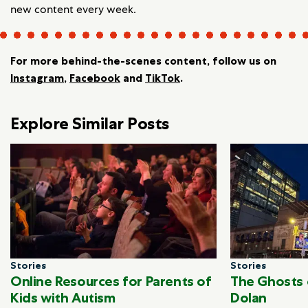
new content every week.
For more behind-the-scenes content, follow us on
Instagram
,
Facebook
and
TikTok
.
Explore Similar Posts
Stories
Stories
Online Resources for Parents of
The Ghosts 
Kids with Autism
Dolan