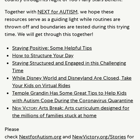
Together with
NEXT for AUTISM
, we hope these
resources serve as a guiding light while routines are
thrown off and boundaries are tested during this trying
time. We will get through this together!
Staying Positive: Some Helpful Tips
How to Structure Your Day
Staying Structured and Engaged in this Challenging
Time
While Disney World and Disneyland Are Closed, Take
Your Kids on Virtual Rides
Temple Grandin Has Some Great Tips to Help Kids
with Autism Cope During the Coronavirus Quarantine
New Victory
Arts Break: Arts curriculum designed for
the millions of families stuck at home
Please
check
NextforAutism.org
and
NewVictory.org/Stories
for