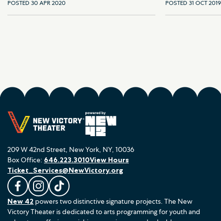
POSTED 30 APR 2020
POSTED 31 OCT 2019
209 W 42nd Street, New York, NY, 10036
Box Office:
646.223.3010
View Hours
Ticket_Services@NewVictory.org
L
F
F
New 42
powers two distinctive signature projects. The New
i
o
o
Victory Theater is dedicated to arts programming for youth and
k
l
l