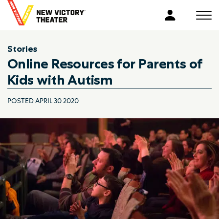
B
a
Men
L
c
o
k
g
Stories
t
i
Online Resources for Parents of
o
n
h
Kids with Autism
o
m
POSTED APRIL 30 2020
e