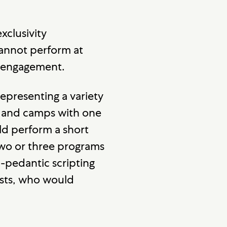
xclusivity
cannot perform at
X engagement.
presenting a variety
 and camps with one
d perform a short
two or three programs
-pedantic scripting
ists, who would