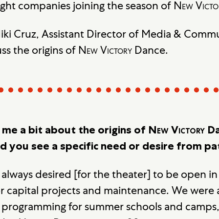
ight companies joining the season of
New Victo
ki Cruz, Assistant Director of Media & Comm
ss the origins of
New Victory
Dance.
l me a bit about the origins of
New Victory
Da
id you see a specific need or desire from p
 always desired [for the theater] to be open 
r capital projects and maintenance. We were
s programming for summer schools and camps, 