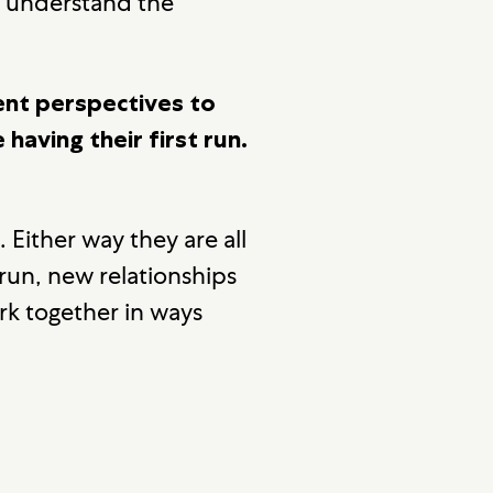
s understand the
ent perspectives to
having their first run.
 Either way they are all
un, new relationships
k together in ways