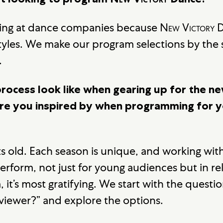
king at dance companies because
New Victory
D
tyles. We make our program selections by the 
.
rocess look like when gearing up for the n
e you inspired by when programming for 
ts old. Each season is unique, and working with
perform, not just for young audiences but in re
 it’s most gratifying. We start with the questi
 viewer?” and explore the options.