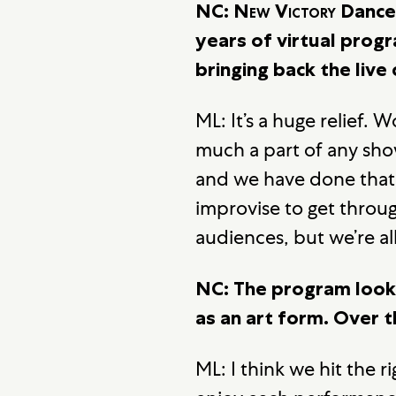
NC:
New Victory
Dance 
years of virtual prog
bringing back the liv
ML: It’s a huge relief. 
much a part of any sho
and we have done that, 
improvise to get throug
audiences, but we’re al
NC: The program looks
as an art form. Over 
ML: I think we hit the 