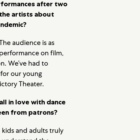
performances after two
the artists about
pandemic?
 The audience is as
 performance on film,
ion. We’ve had to
 for our young
ictory Theater.
ll in love with dance
been from patrons?
 kids and adults truly