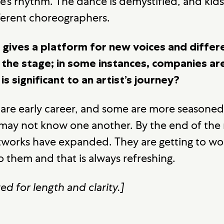
’s rhythm. The dance is demystified, and kid
fferent choreographers.
gives a platform for new voices and differ
the stage; in some instances, companies are 
s significant to an artist’s journey?
 are early career, and some are more seasoned.
ay not know one another. By the end of the r
works have expanded. They are getting to wor
 them and that is always refreshing.
ed for length and clarity.]