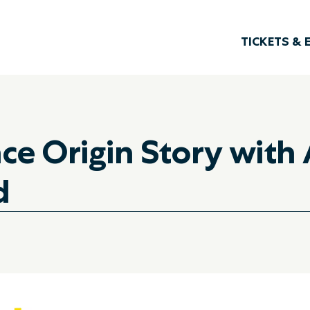
TICKETS & 
e Origin Story with A
d