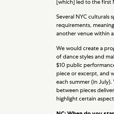
[which] led to the first
Several NYC culturals s
requirements, meaning 
another venue within a
We would create a pro
of dance styles and m
$10 public performanc
piece or excerpt, and 
each summer (in July).
between pieces deliver
highlight certain aspe
NC: When do you star