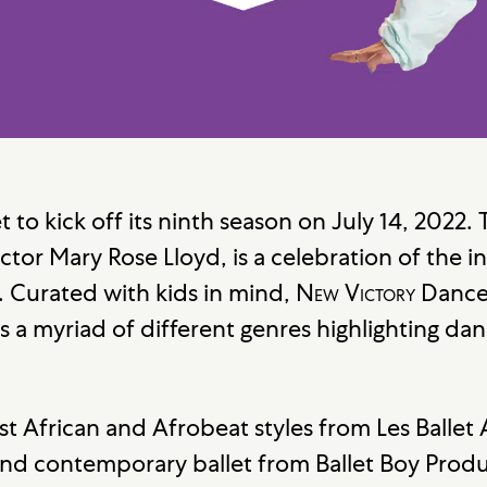
et to kick off its ninth season on July 14, 2022
ctor Mary Rose Lloyd, is a celebration of the i
. Curated with kids in mind,
New Victory
Danc
s a myriad of different genres highlighting dan
 African and Afrobeat styles from Les Ballet 
nd contemporary ballet from Ballet Boy Produc