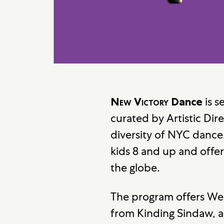
is s
New Victory
Dance
curated by Artistic Dire
diversity of NYC dance
kids 8 and up and offer
the globe.
The program offers West
from Kinding Sindaw, a