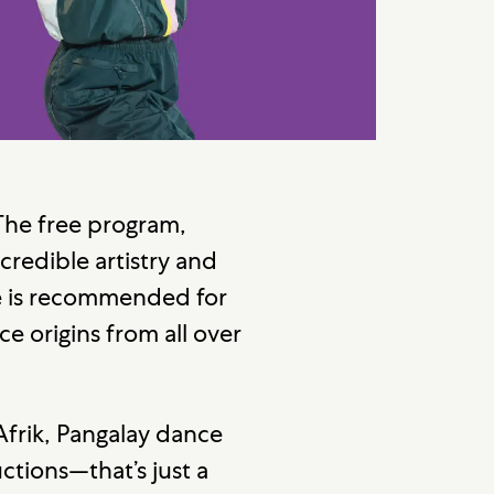
. The free program,
ncredible artistry and
e
is recommended for
ce origins from all over
Afrik, Pangalay dance
tions—that’s just a