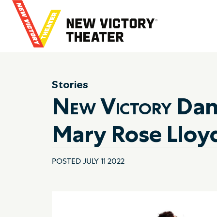
B
a
c
k
t
o
h
Stories
o
New Victory
Danc
m
e
Mary Rose Lloy
POSTED JULY 11 2022