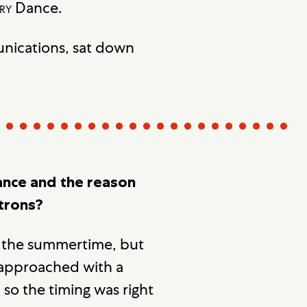
ry
Dance.
unications, sat down
nce and the reason
atrons?
in the summertime, but
 approached with a
so the timing was right