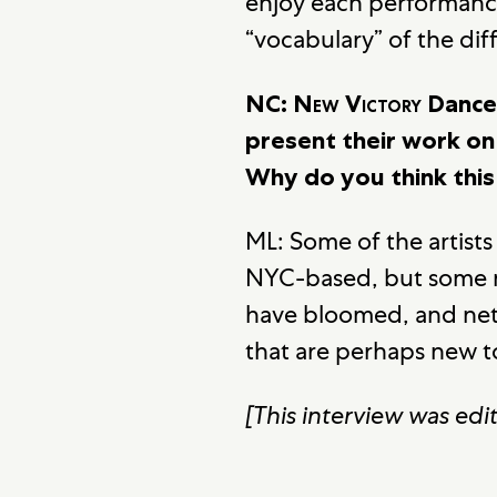
enjoy each performance
“vocabulary” of the di
NC:
New Victory
Dance 
present their work on 
Why do you think this i
ML: Some of the artists
NYC-based, but some m
have bloomed, and net
that are perhaps new to
[This interview was edit