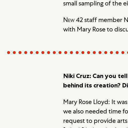
small sampling of the e
New 42
staff member Ni
with Mary Rose to discu
Niki Cruz: Can you tel
behind its creation? D
Mary Rose Lloyd: It was
we also needed time fo
request to provide art