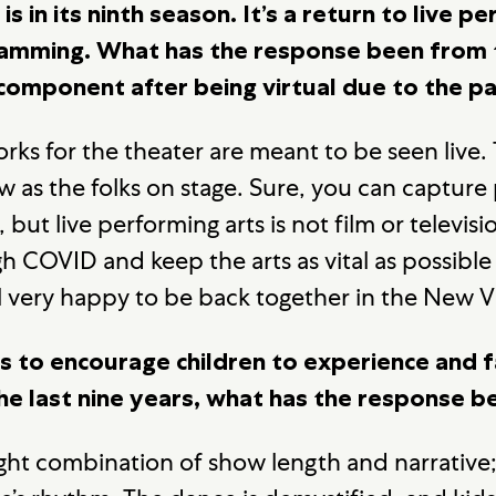
is in its ninth season. It’s a return to live 
ramming. What has the response been from 
e component after being virtual due to the 
Works for the theater are meant to be seen live.
w as the folks on stage. Sure, you can capture
but live performing arts is not film or televis
h COVID and keep the arts as vital as possible
l very happy to be back together in the New V
 to encourage children to experience and fa
the last nine years, what has the response 
right combination of show length and narrative;