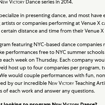
New Victory
Dance series in 2014.
pecialize in presenting dance, and most have e
artists or companies performing at Venue X 
 certain distance and time from their Venue 
gram featuring NYC-based dance companies re
ake performances free to NYC summer schools
e each week on Thursday. Each company woul
we’d host up to four companies per program, 
 We would couple performances with fun, non
ed by our incredible
New Victory
Teaching Art
cts of each work and answer any questions.
t looking to program
New Victory
Dance?