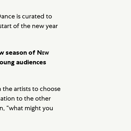
ance is curated to
start of the new year
ew season of
New
young audiences
 the artists to choose
lation to the other
on, “what might you