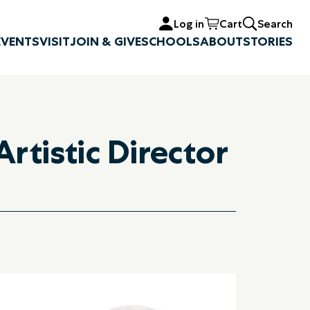
Log in
Cart
Search
EVENTS
VISIT
JOIN & GIVE
SCHOOLS
ABOUT
STORIES
rtistic Director