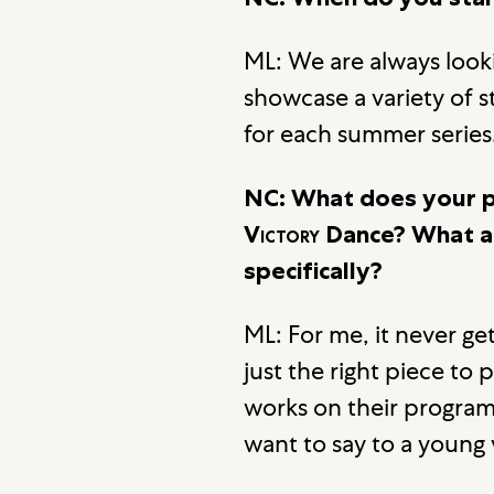
ML: We are always loo
showcase a variety of s
for each summer series
NC: What does your p
Victory
Dance? What ar
specifically?
ML: For me, it never ge
just the right piece to 
works on their program,
want to say to a young