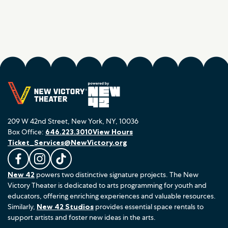
209 W 42nd Street, New York, NY, 10036
Box Office:
646.223.3010
View Hours
Ticket_Services@NewVictory.org
L
F
F
New 42
powers two distinctive signature projects. The New
i
o
o
Victory Theater is dedicated to arts programming for youth and
k
l
l
educators, offering enriching experiences and valuable resources.
e
l
l
Similarly,
New 42 Studios
provides essential space rentals to
u
o
o
support artists and foster new ideas in the arts.
s
w
w