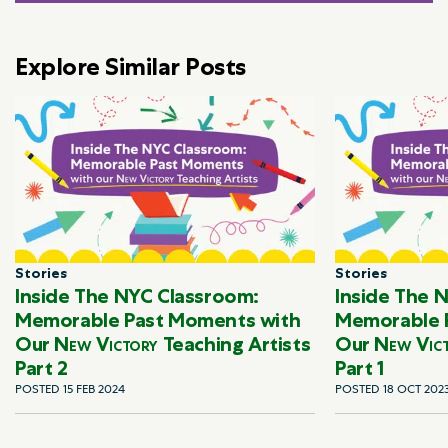
Explore Similar Posts
Stories
Stories
Inside The NYC Classroom:
Inside The 
Memorable Past Moments with
Memorable 
Our
New Victory
Teaching Artists
Our
New Vic
Part 2
Part 1
POSTED 15 FEB 2024
POSTED 18 OCT 202