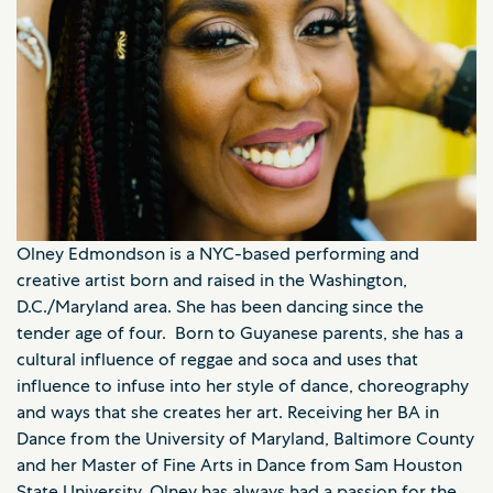
Olney Edmondson is a NYC-based performing and
creative artist born and raised in the Washington,
D.C./Maryland area. She has been dancing since the
tender age of four. Born to Guyanese parents, she has a
cultural influence of reggae and soca and uses that
influence to infuse into her style of dance, choreography
and ways that she creates her art. Receiving her BA in
Dance from the University of Maryland, Baltimore County
and her Master of Fine Arts in Dance from Sam Houston
State University, Olney has always had a passion for the