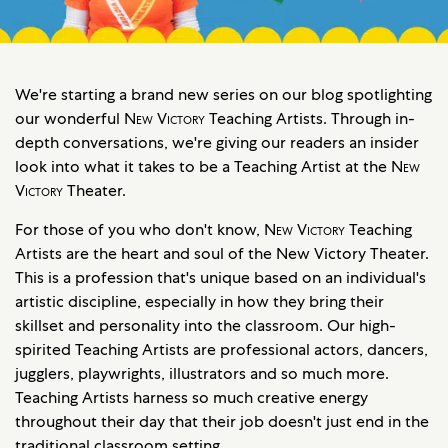
We're starting a brand new series on our blog spotlighting
our wonderful
New Victory
Teaching Artists. Through in-
depth conversations, we're giving our readers an insider
look into what it takes to be a Teaching Artist at the
New
Victory
Theater.
For those of you who don't know,
New Victory
Teaching
Artists are the heart and soul of the New Victory Theater.
This is a profession that's unique based on an individual's
artistic discipline, especially in how they bring their
skillset and personality into the classroom. Our high-
spirited Teaching Artists are professional actors, dancers,
jugglers, playwrights, illustrators and so much more.
Teaching Artists harness so much creative energy
throughout their day that their job doesn't just end in the
traditional classroom setting.