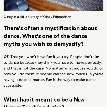
Olney as a kid, courtesy of Olney Edmondson
There's often a mystification about
dance. What's one of the dance
myths you wish to demystify?
OE:
That you won't have fun if you try. People don't like
to dance because they think you have to move perfectly,
and that is not the case. No matter what moves you do or
how you do them, if people can see how much fun you're
having it doesn't matter. Fun is the way to make dance
accessible.
What has it meant to be a
New