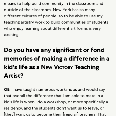
means to help build community in the classroom and
outside of the classroom. New York has so many
different cultures of people, so to be able to use my
teaching artistry work to build communities of students
who enjoy learning about different art forms is very
exciting!
Do you have any significant or fond
memories of making a difference in a
kid's life as a
New Victory
Teaching
Artist?
OE:
I have taught numerous workshops and would say
that overall the difference that I am able to make in a
kid's life is when I do a workshop, or more specifically a
residency, and the students don't want us to leave, or
[they] want us to become their [regular] teachers. That