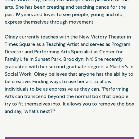
arts. She has been creating and teaching dance for the
past 19 years and loves to see people, young and old,
express themselves through movement.
Olney currently teaches with the New Victory Theater in
Times Square as a Teaching Artist and serves as Program
Director and Performing Arts Specialist at Center for
Family Life in Sunset Park, Brooklyn, NY. She recently
graduated with her second graduate degree, a Master's in
Social Work. Olney believes that anyone has the ability to
be creative. Finding ways to use her art to allow
individuals to be as expressive as they can. "Performing
Arts can transcend beyond the normal box that people
try to fit themselves into. It allows you to remove the box
and say, 'what's next?'"