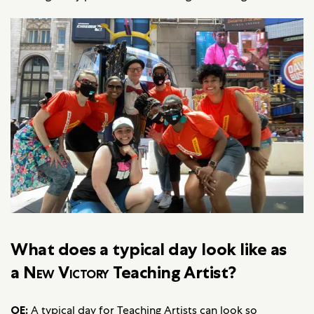
What does a typical day look like as
a
New Victory
Teaching Artist?
OE:
A typical day for Teaching Artists can look so