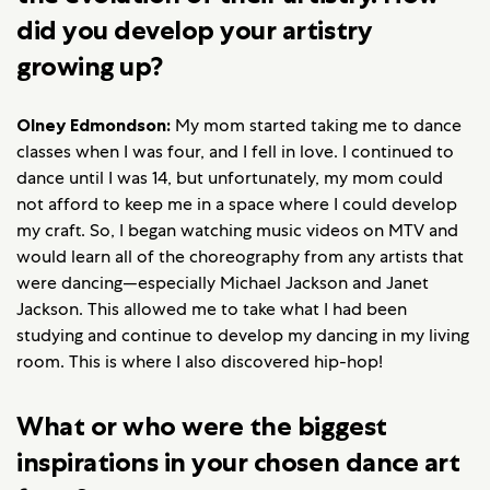
did you develop your artistry
growing up?
Olney Edmondson:
My mom started taking me to dance
classes when I was four, and I fell in love. I continued to
dance until I was 14, but unfortunately, my mom could
not afford to keep me in a space where I could develop
my craft. So, I began watching music videos on MTV and
would learn all of the choreography from any artists that
were dancing—especially Michael Jackson and Janet
Jackson. This allowed me to take what I had been
studying and continue to develop my dancing in my living
room. This is where I also discovered hip-hop!
What or who were the biggest
inspirations in your chosen dance art