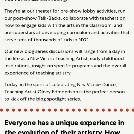
They're at our theater for pre-show lobby activities, run
our post-show Talk-Backs, collaborate with teachers on
how to engage kids with the arts in the classroom, and
are superstars at developing curriculum and activities that
serve tens of thousands of kids in NYC.
Our new blog series discussions will range from a day in
the life as a
New Victory
Teaching Artist, early childhood
inspirations, insight on specific programs and the overall
experience of teaching artistry.
Today, in the spirit of celebrating
New Victory
Dance,
Teaching Artist Olney Edmondson is the perfect person
to kick off the blog spotlight series.
Everyone has a unique experience in
the evolution of their artistry. How