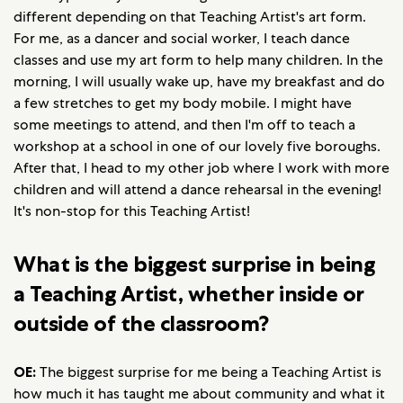
different depending on that Teaching Artist's art form.
For me, as a dancer and social worker, I teach dance
classes and use my art form to help many children. In the
morning, I will usually wake up, have my breakfast and do
a few stretches to get my body mobile. I might have
some meetings to attend, and then I'm off to teach a
workshop at a school in one of our lovely five boroughs.
After that, I head to my other job where I work with more
children and will attend a dance rehearsal in the evening!
It's non-stop for this Teaching Artist!
What is the biggest surprise in being
a Teaching Artist, whether inside or
outside of the classroom?
OE:
The biggest surprise for me being a Teaching Artist is
how much it has taught me about community and what it