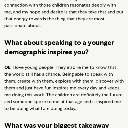
connection with those children resonates deeply with
me, and my hope and desire is that they take that and put
that energy towards the thing that they are most
passionate about.
What about speaking to a younger
demographic inspires you?
OE:
I love young people. They inspire me to know that
the world still has a chance. Being able to speak with
them, create with them, explore with them, discover with
them and just have fun inspires me every day and keeps
me doing this work. The children are definitely the future
and someone spoke to me at that age and it inspired me
to be doing what I am doing today.
What was your biggest takeaway