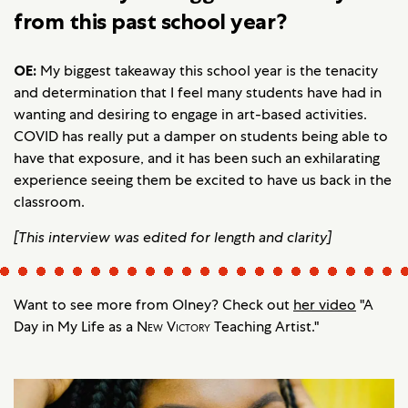
from this past school year?
OE:
My biggest takeaway this school year is the tenacity
and determination that I feel many students have had in
wanting and desiring to engage in art-based activities.
COVID has really put a damper on students being able to
have that exposure, and it has been such an exhilarating
experience seeing them be excited to have us back in the
classroom.
[This interview was edited for length and clarity]
Want to see more from Olney? Check out
her video
"A
Day in My Life as a
New Victory
Teaching Artist."