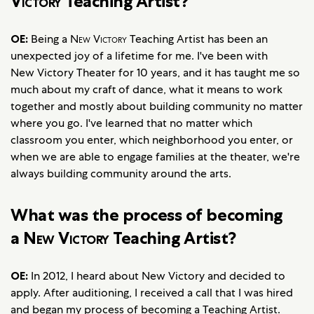
Victory
Teaching Artist?
OE:
Being a
New Victory
Teaching Artist has been an
unexpected joy of a lifetime for me. I've been with
New Victory Theater for 10 years, and it has taught me so
much about my craft of dance, what it means to work
together and mostly about building community no matter
where you go. I've learned that no matter which
classroom you enter, which neighborhood you enter, or
when we are able to engage families at the theater, we're
always building community around the arts.
What was the process of becoming
a
New Victory
Teaching Artist?
OE:
In 2012, I heard about New Victory and decided to
apply. After auditioning, I received a call that I was hired
and began my process of becoming a Teaching Artist.