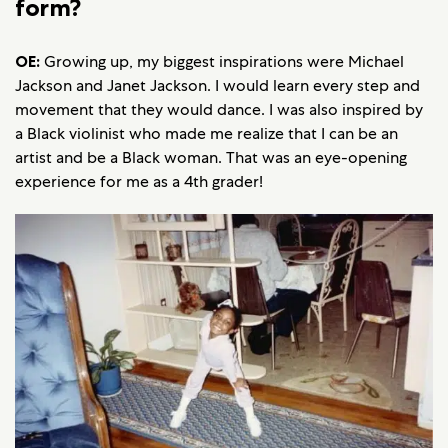
form?
OE:
Growing up, my biggest inspirations were Michael
Jackson and Janet Jackson. I would learn every step and
movement that they would dance. I was also inspired by
a Black violinist who made me realize that I can be an
artist and be a Black woman. That was an eye-opening
experience for me as a 4th grader!