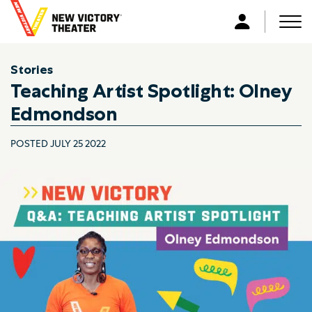
B
a
Men
L
c
o
k
g
Stories
t
i
Teaching Artist Spotlight: Olney
o
n
h
Edmondson
o
m
POSTED JULY 25 2022
e