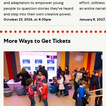
and adaptation to empower young
effort, stillnes
people to question stories they've heard
an entire narrat
and step into their own creative power.
October 23, 2026, at 4:30pm
January 8, 2027
More Ways to Get Tickets