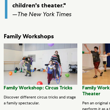
children's theater."
—
The New York Times
Family Workshops
Family Workshop: Circus Tricks
Family Work
Theater
Discover different circus tricks and stage
a family spectacular.
Pen an original
perform it as a 