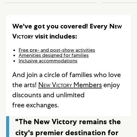
We've got you covered! Every
New
Victory
visit includes:
Free pre- and post-show activities
Amenities designed for families
Inclusive accommodations
And join a circle of families who love
the arts!
New Victory
Members
enjoy
discounts and unlimited
free exchanges.
"The New Victory remains the
city's premier destination for