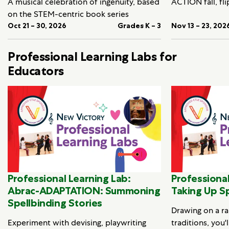
A musical celebration of ingenuity, based
ACTION fall, fli
on the STEM-centric book series
Oct 21 – 30, 2026
Grades K – 3
Nov 13 – 23, 202
Professional Learning Labs for
Educators
Professional Learning Lab:
Professional
Abrac-ADAPTATION: Summoning
Taking Up S
Spellbinding Stories
Drawing on a ra
Experiment with devising, playwriting
traditions, you'