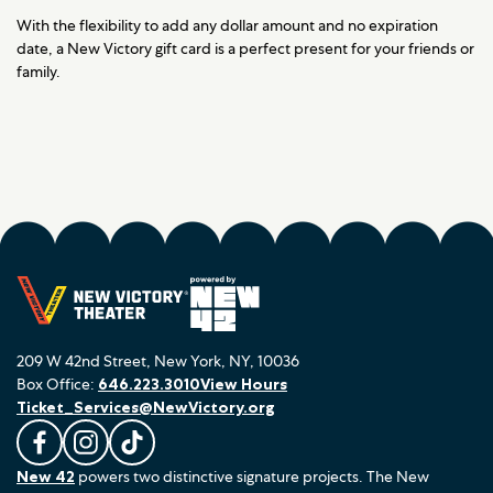
With the flexibility to add any dollar amount and no expiration
date, a New Victory gift card is a perfect present for your friends or
family.
209 W 42nd Street, New York, NY, 10036
Box Office:
646.223.3010
View Hours
Ticket_Services@NewVictory.org
L
F
F
New 42
powers two distinctive signature projects. The New
i
o
o