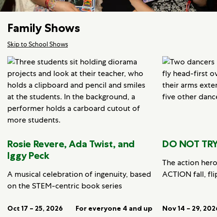
Family Shows
Skip to School Shows
Rosie Revere, Ada Twist, and
DO NOT TRY
Iggy Peck
The action her
A musical celebration of ingenuity, based
ACTION fall, fli
on the STEM-centric book series
Oct 17 – 25, 2026
For everyone 4 and up
Nov 14 – 29, 202