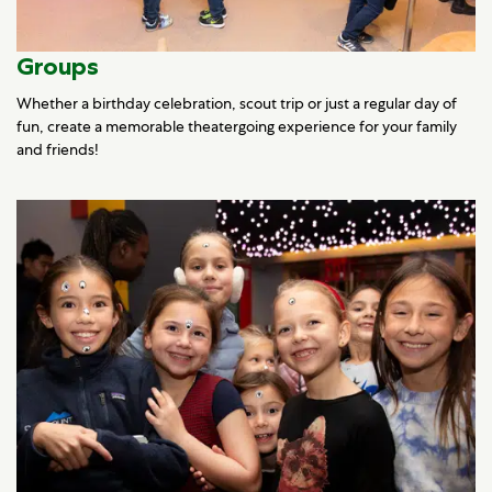
Groups
Whether a birthday celebration, scout trip or just a regular day of
fun, create a memorable theatergoing experience for your family
and friends!