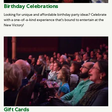
Birthday Celebrations
Looking for unique and affordable birthday party ideas? Celebrate
with a one-of-a-kind experience that's bound to entertain at the
New Victory!
Gift Cards