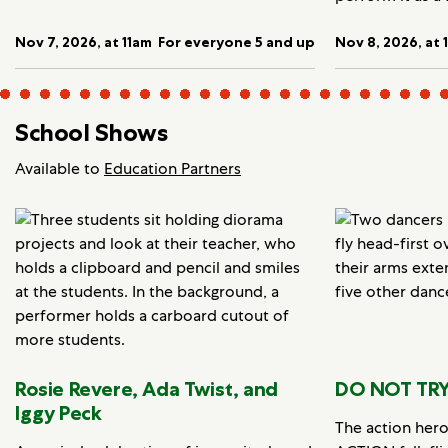
Nov 7, 2026, at 11am
For everyone 5 and up
Nov 8, 2026, at 
School Shows
Available to
Education Partners
Rosie Revere, Ada Twist, and
DO NOT TRY
Iggy Peck
The action her