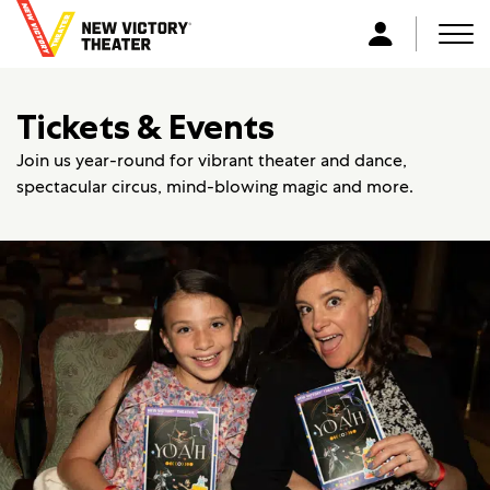
B
a
Men
L
c
o
k
g
Tickets & Events
t
i
o
n
Join us year-round for vibrant theater and dance,
h
spectacular circus, mind-blowing magic and more.
o
m
e