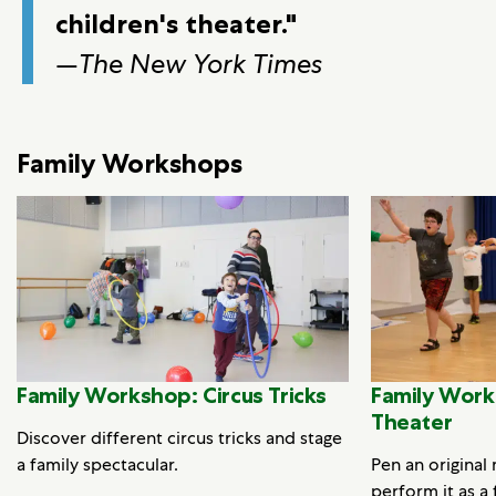
children's theater."
—
The New York Times
Family Workshops
Family Workshop: Circus Tricks
Family Work
Theater
Discover different circus tricks and stage
a family spectacular.
Pen an original
perform it as a 