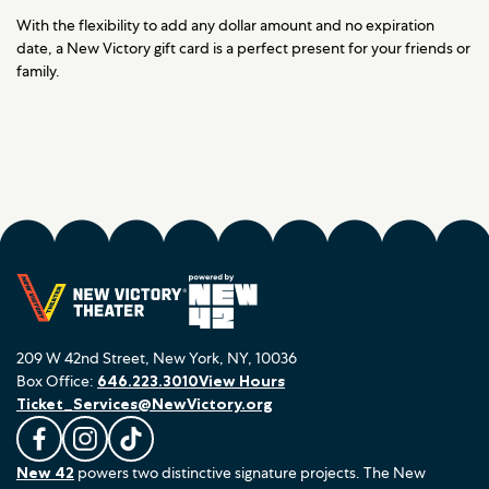
With the flexibility to add any dollar amount and no expiration
date, a New Victory gift card is a perfect present for your friends or
family.
209 W 42nd Street, New York, NY, 10036
Box Office:
646.223.3010
View Hours
Ticket_Services@NewVictory.org
L
F
F
New 42
powers two distinctive signature projects. The New
i
o
o