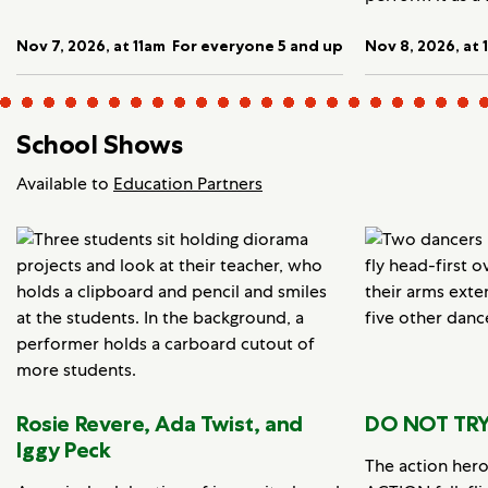
Nov 7, 2026, at 11am
For everyone 5 and up
Nov 8, 2026, at 
School Shows
Available to
Education Partners
Rosie Revere, Ada Twist, and
DO NOT TRY
Iggy Peck
The action her