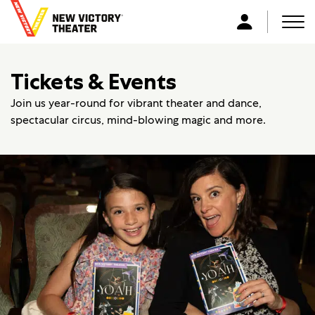
B
a
Men
L
c
o
k
g
Tickets & Events
t
i
o
n
Join us year-round for vibrant theater and dance,
h
spectacular circus, mind-blowing magic and more.
o
m
e