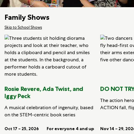
Family Shows
Skip to School Shows
Rosie Revere, Ada Twist, and
DO NOT TRY
Iggy Peck
The action her
A musical celebration of ingenuity, based
ACTION fall, fli
on the STEM-centric book series
Oct 17 – 25, 2026
For everyone 4 and up
Nov 14 – 29, 202