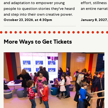
and adaptation to empower young
effort, stillnes
people to question stories they've heard
an entire narrat
and step into their own creative power.
October 23, 2026, at 4:30pm
January 8, 2027
More Ways to Get Tickets