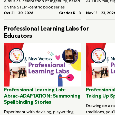
A musical celebration of ingenuity, based
ACTION fall, fli
on the STEM-centric book series
Oct 21 – 30, 2026
Grades K – 3
Nov 13 – 23, 202
Professional Learning Labs for
Educators
Professional Learning Lab:
Professional
Abrac-ADAPTATION: Summoning
Taking Up S
Spellbinding Stories
Drawing on a ra
Experiment with devising, playwriting
traditions, you'