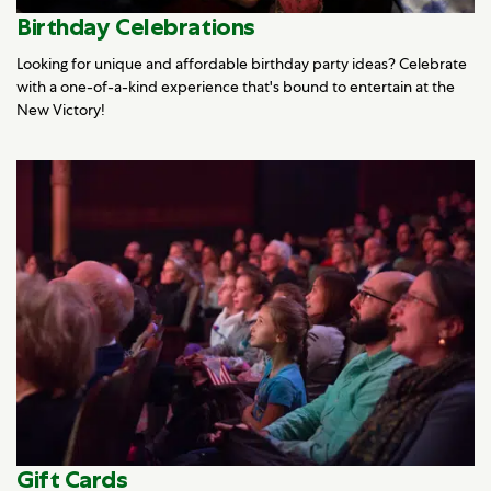
Birthday Celebrations
Looking for unique and affordable birthday party ideas? Celebrate
with a one-of-a-kind experience that's bound to entertain at the
New Victory!
Gift Cards