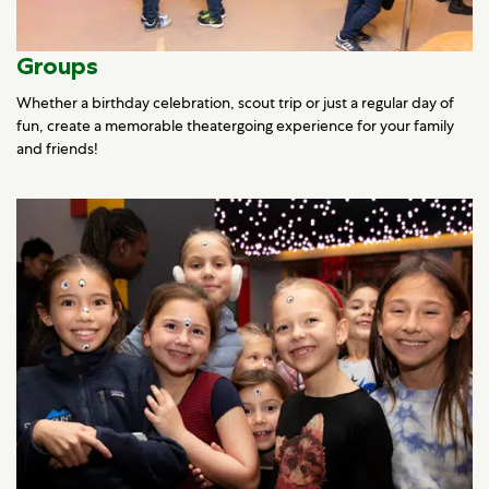
Groups
Whether a birthday celebration, scout trip or just a regular day of
fun, create a memorable theatergoing experience for your family
and friends!