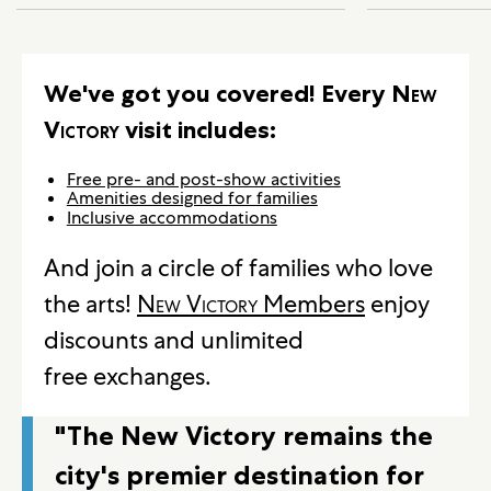
We've got you covered! Every
New
Victory
visit includes:
Free pre- and post-show activities
Amenities designed for families
Inclusive accommodations
And join a circle of families who love
the arts!
New Victory
Members
enjoy
discounts and unlimited
free exchanges.
"The New Victory remains the
city's premier destination for