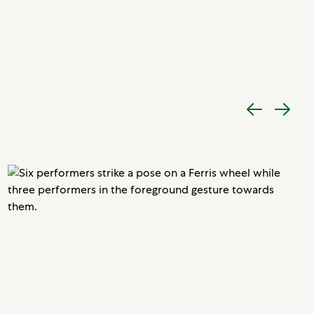
Previous
Next
item
item