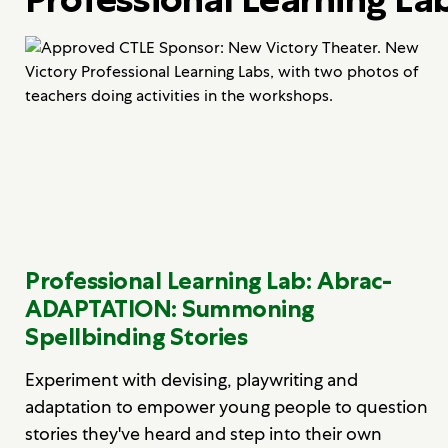
Professional Learning Lab: Abrac-
ADAPTATION: Summoning
Spellbinding Stories
Experiment with devising, playwriting and
adaptation to empower young people to question
stories they've heard and step into their own