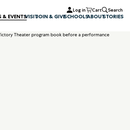
Log in
Cart
Search
S & EVENTS
VISIT
JOIN & GIVE
SCHOOLS
ABOUT
STORIES