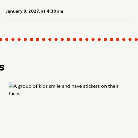
January 8, 2027, at 4:30pm
s