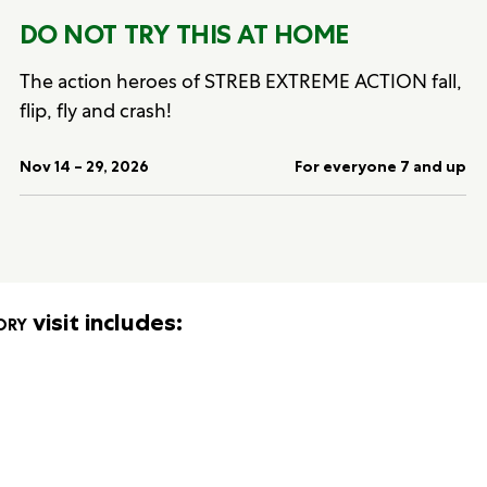
DO NOT TRY THIS AT HOME
The action heroes of STREB EXTREME ACTION fall,
flip, fly and crash!
Nov 14 – 29, 2026
For everyone 7 and up
ory
visit includes: