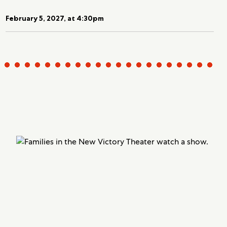
February 5, 2027, at 4:30pm