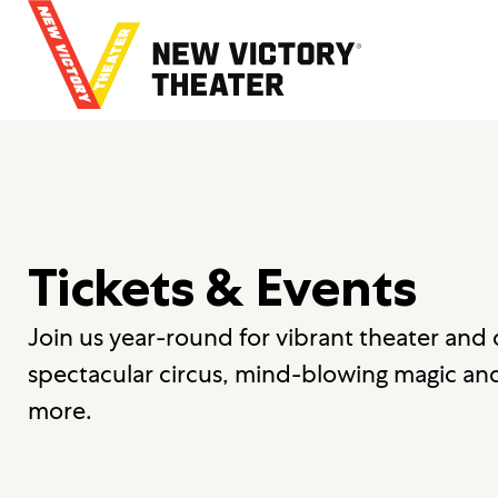
B
a
c
k
t
o
h
o
m
e
Tickets & Events
Join us year-round for vibrant theater and
spectacular circus, mind-blowing magic an
more.