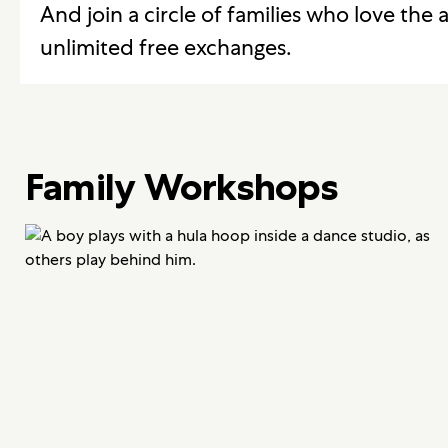
And join a circle of families who love the a
unlimited free exchanges.
Family Workshops