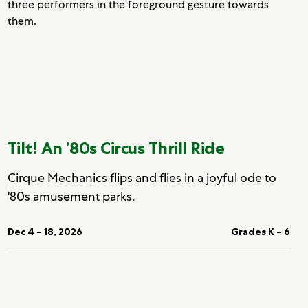
Tilt! An ’80s Circus Thrill Ride
Cirque Mechanics flips and flies in a joyful ode to
'80s amusement parks.
Dec 4 – 18, 2026
Grades K – 6