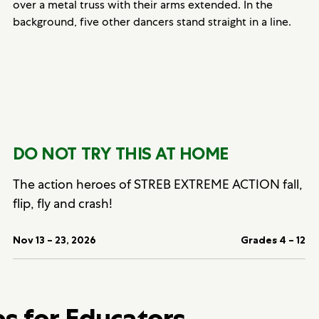
DO NOT TRY THIS AT HOME
The action heroes of STREB EXTREME ACTION fall,
flip, fly and crash!
Nov 13 – 23, 2026
Grades 4 – 12
bs for Educators