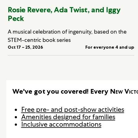
Rosie Revere, Ada Twist, and Iggy
Peck
A musical celebration of ingenuity, based on the
STEM-centric book series
Oct 17 – 25, 2026
For everyone 4 and up
We've got you covered! Every
New Vict
Free pre- and post-show activities
Amenities designed for families
Inclusive accommodations