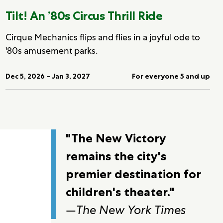
Tilt! An ’80s Circus Thrill Ride
Cirque Mechanics flips and flies in a joyful ode to
'80s amusement parks.
Dec 5, 2026 – Jan 3, 2027
For everyone 5 and up
"The New Victory
remains the city's
premier destination for
children's theater."
—
The New York Times