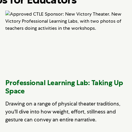
Professional Learning Lab: Taking Up
Space
Drawing on a range of physical theater traditions,
you'll dive into how weight, effort, stillness and
gesture can convey an entire narrative.