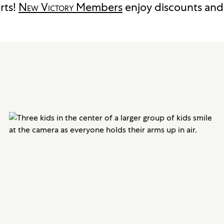
rts!
New Victory
Members
enjoy discounts and