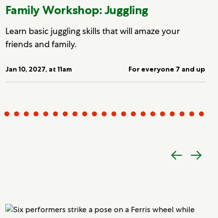
Family Workshop: Juggling
Learn basic juggling skills that will amaze your
friends and family.
Jan 10, 2027, at 11am
For everyone 7 and up
Previous
Next
item
item