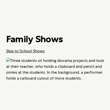
Family Shows
Skip to School Shows