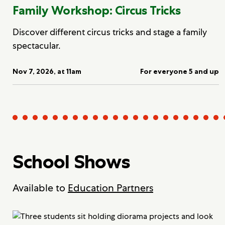
Family Workshop: Circus Tricks
Discover different circus tricks and stage a family
spectacular.
Nov 7, 2026, at 11am
For everyone 5 and up
School Shows
Available to
Education Partners