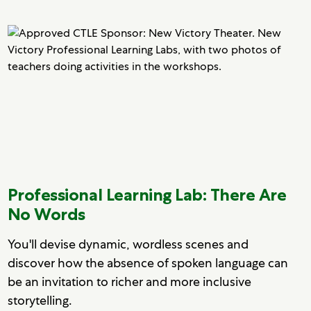
Professional Learning Lab: There Are
No Words
You'll devise dynamic, wordless scenes and
discover how the absence of spoken language can
be an invitation to richer and more inclusive
storytelling.