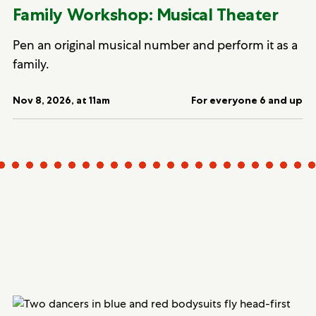
Family Workshop: Musical Theater
Pen an original musical number and perform it as a
family.
Nov 8, 2026, at 11am
For everyone 6 and up