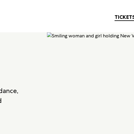
TICKET
 dance,
d