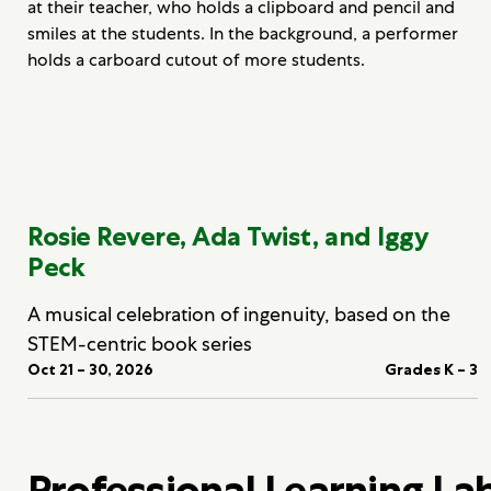
Rosie Revere, Ada Twist, and Iggy
Peck
A musical celebration of ingenuity, based on the
STEM-centric book series
Oct 21 – 30, 2026
Grades K – 3
Professional Learning La