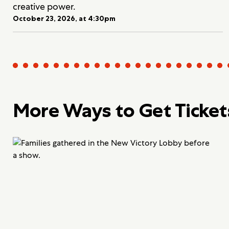
creative power.
October 23, 2026, at 4:30pm
More Ways to Get Ticket