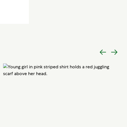
Previous
Next
item
item